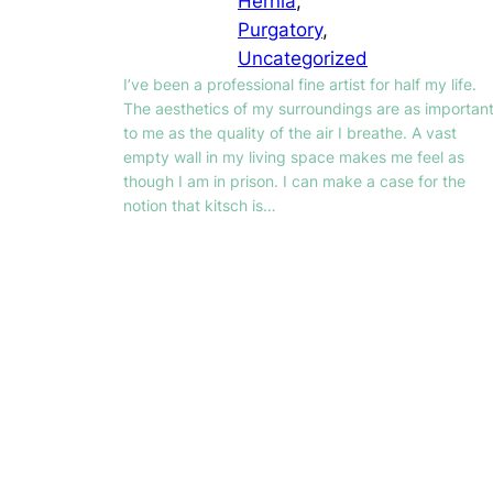
Hernia
, 
Purgatory
, 
Uncategorized
I’ve been a professional fine artist for half my life.
The aesthetics of my surroundings are as importan
to me as the quality of the air I breathe. A vast
empty wall in my living space makes me feel as
though I am in prison. I can make a case for the
notion that kitsch is…