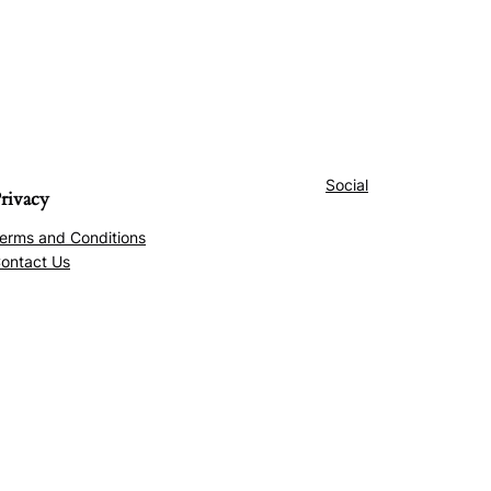
Social
rivacy
erms and Conditions
ontact Us