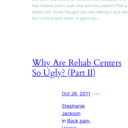
had intense pelvic pain that doctors couldn’t find a
reason for. Some thought she was faking it and sen
her to the psych ward, or gave her…
Why Are Rehab Centers
So Ugly? (Part II)
Oct 26, 2011
—
by
Stephanie
Jackson
in
Back pain
, 