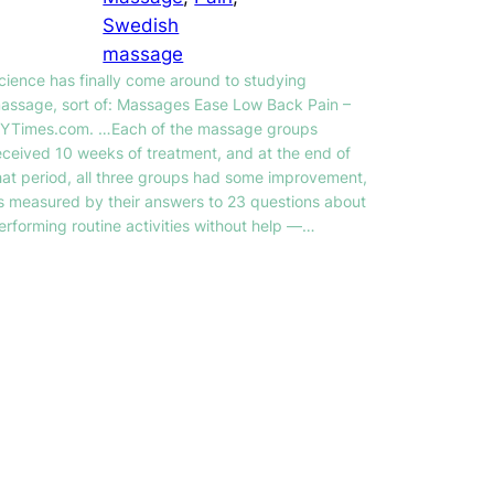
Swedish
massage
cience has finally come around to studying
assage, sort of: Massages Ease Low Back Pain –
YTimes.com. …Each of the massage groups
eceived 10 weeks of treatment, and at the end of
hat period, all three groups had some improvement,
s measured by their answers to 23 questions about
erforming routine activities without help —…