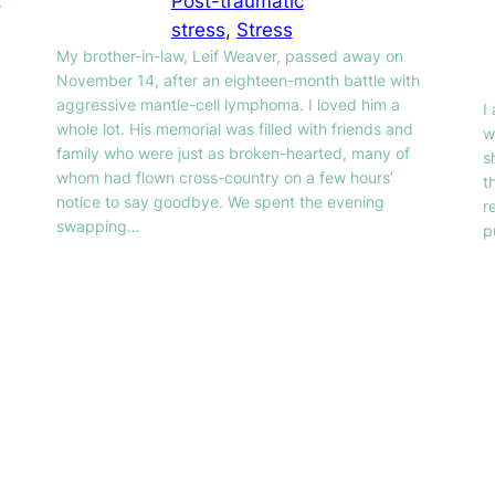
Post-traumatic
stress
, 
Stress
My brother-in-law, Leif Weaver, passed away on
November 14, after an eighteen-month battle with
aggressive mantle-cell lymphoma. I loved him a
I
whole lot. His memorial was filled with friends and
w
family who were just as broken-hearted, many of
s
whom had flown cross-country on a few hours’
t
notice to say goodbye. We spent the evening
r
swapping…
p