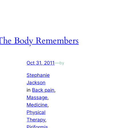
The Body Remembers
Oct 31, 2011
—
by
Stephanie
Jackson
in
Back pain
, 
Massage
, 
Medicine
, 
Physical
Therapy
, 
Piriformis