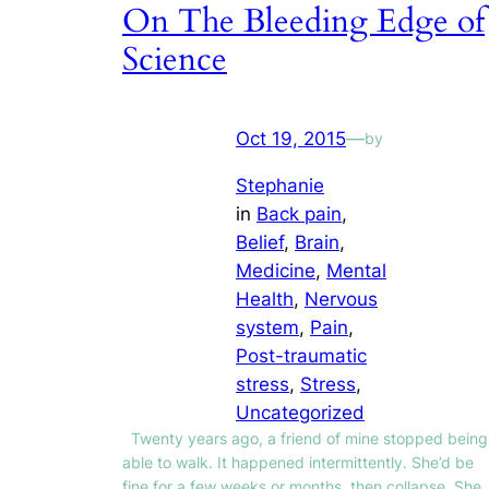
On The Bleeding Edge of
Science
Oct 19, 2015
—
by
Stephanie
in
Back pain
, 
Belief
, 
Brain
, 
Medicine
, 
Mental
Health
, 
Nervous
system
, 
Pain
, 
Post-traumatic
stress
, 
Stress
, 
Uncategorized
Twenty years ago, a friend of mine stopped being
able to walk. It happened intermittently. She’d be
fine for a few weeks or months, then collapse. She