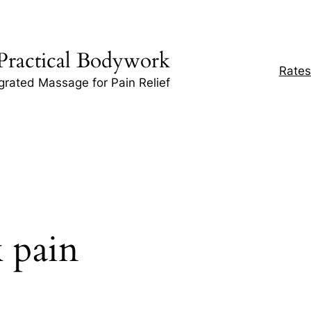
Practical Bodywork
Rates
egrated Massage for Pain Relief
 pain