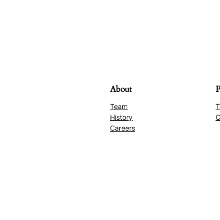
About
P
Team
T
History
C
Careers