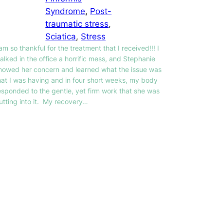
Syndrome
, 
Post-
traumatic stress
, 
Sciatica
, 
Stress
 am so thankful for the treatment that I received!!! I
alked in the office a horrific mess, and Stephanie
howed her concern and learned what the issue was
hat I was having and in four short weeks, my body
esponded to the gentle, yet firm work that she was
utting into it. My recovery…