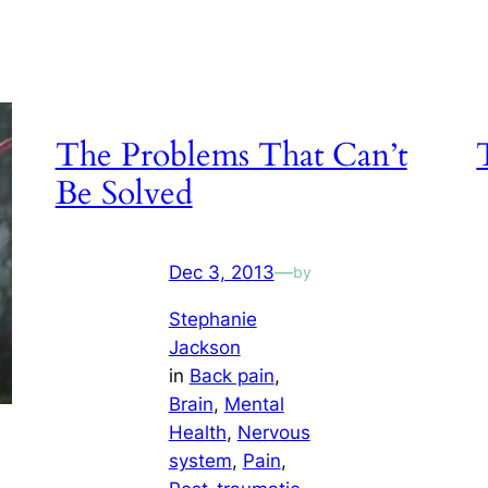
The Problems That Can’t
Be Solved
Dec 3, 2013
—
by
Stephanie
Jackson
in
Back pain
, 
Brain
, 
Mental
Health
, 
Nervous
system
, 
Pain
, 