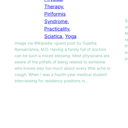
Therapy
, 
Piriformis
S
Syndrome
, 
m
t
Practicality
, 
N
Sciatica
, 
Yoga
r
Image via Wikipedia –guest post by Sujatha
t
Ramakrishna, M.D. Having a family full of doctors
a
can be such a mixed blessing. Most physicians are
p
aware of the pitfalls of being related to someone
who knows way too much about every little ache or
cough. When I was a fourth-year medical student
interviewing for residency positions in…