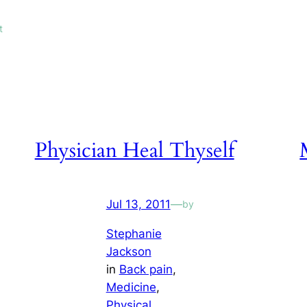
t
Physician Heal Thyself
Jul 13, 2011
—
by
Stephanie
Jackson
in
Back pain
, 
Medicine
, 
Physical