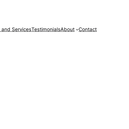
 and Services
Testimonials
About
Contact