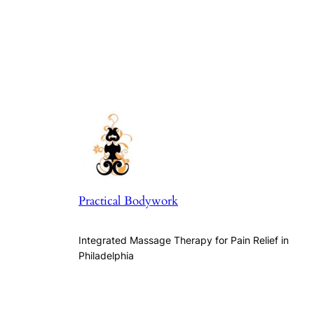
Practical Bodywork
Integrated Massage Therapy for Pain Relief in
Philadelphia