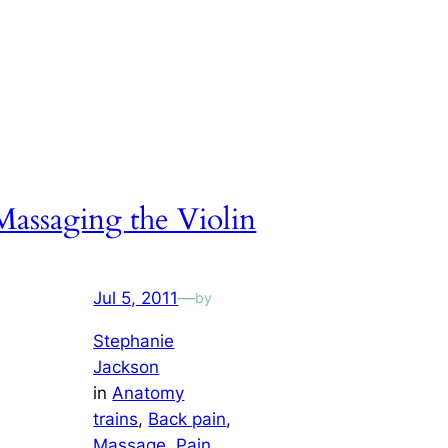
Massaging the Violin
Jul 5, 2011
—
by
Stephanie
Jackson
in
Anatomy
trains
, 
Back pain
, 
Massage
, 
Pain
, 