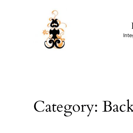
Skip
to
content
Int
Category:
Back