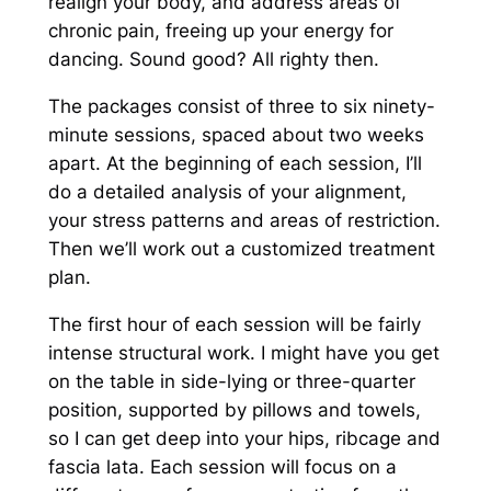
realign your body, and address areas of
chronic pain, freeing up your energy for
dancing. Sound good? All righty then.
The packages consist of three to six ninety-
minute sessions, spaced about two weeks
apart. At the beginning of each session, I’ll
do a detailed analysis of your alignment,
your stress patterns and areas of restriction.
Then we’ll work out a customized treatment
plan.
The first hour of each session will be fairly
intense structural work. I might have you get
on the table in side-lying or three-quarter
position, supported by pillows and towels,
so I can get deep into your hips, ribcage and
fascia lata. Each session will focus on a