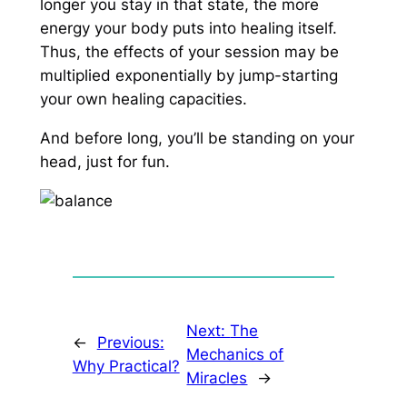
longer you stay in that state, the more
energy your body puts into healing itself.
Thus, the effects of your session may be
multiplied exponentially by jump-starting
your own healing capacities.
And before long, you’ll be standing on your
head, just for fun.
Next:
The
←
Previous:
Mechanics of
Why Practical?
Miracles
→