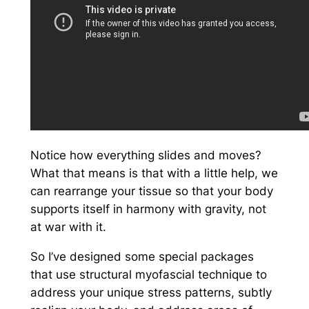
Notice how everything slides and moves?
What that means is that with a little help, we
can rearrange your tissue so that your body
supports itself
in harmony
with gravity, not
at war with it.
So I’ve designed some special packages
that use structural myofascial technique to
address your unique stress patterns, subtly