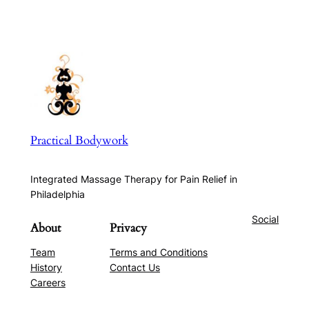
Practical Bodywork
Integrated Massage Therapy for Pain Relief in
Philadelphia
Social
About
Privacy
Team
Terms and Conditions
History
Contact Us
Careers