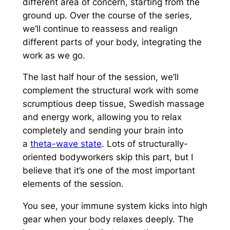
different area of concern, starting from the
ground up. Over the course of the series,
we’ll continue to reassess and realign
different parts of your body, integrating the
work as we go.
The last half hour of the session, we’ll
complement the structural work with some
scrumptious deep tissue, Swedish massage
and energy work, allowing you to relax
completely and sending your brain into
a
theta-wave state
. Lots of structurally-
oriented bodyworkers skip this part, but I
believe that it’s one of the most important
elements of the session.
You see, your immune system kicks into high
gear when your body relaxes deeply. The