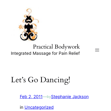
Skip
to
content
Practical Bodywork
Integrated Massage for Pain Relief
Let’s Go Dancing!
Feb 2, 2011
—
Stephanie Jackson
by
in
Uncategorized