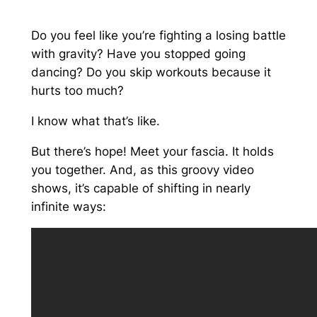
Do you feel like you’re fighting a losing battle
with gravity? Have you stopped going
dancing? Do you skip workouts because it
hurts too much?
I know what that’s like.
But there’s hope! Meet your fascia. It holds
you together. And, as this groovy video
shows, it’s capable of shifting in nearly
infinite ways: