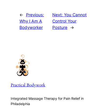
←
Previous:
Next:
You Cannot
Why I Am A
Control Your
Bodyworker
Posture
→
Practical Bodywork
Integrated Massage Therapy for Pain Relief in
Philadelphia