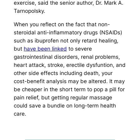
exercise, said the senior author, Dr. Mark A.
Tarnopolsky.
When you reflect on the fact that non-
steroidal anti-inflammatory drugs (NSAIDs)
such as ibuprofen not only retard healing,
but
have been linked
to severe
gastrointestinal disorders, renal problems,
heart attack, stroke, erectile dysfuntion, and
other side effects including death, your
cost-benefit analysis may be altered. It may
be cheaper in the short term to pop a pill for
pain relief, but getting regular massage
could save a bundle on long-term health
care.