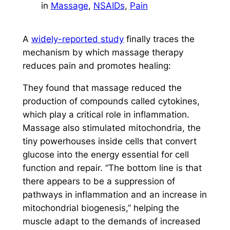
in
Massage
, 
NSAIDs
, 
Pain
A
widely-reported study
finally traces the
mechanism by which massage therapy
reduces pain and promotes healing:
They found that massage reduced the
production of compounds called cytokines,
which play a critical role in inflammation.
Massage also stimulated mitochondria, the
tiny powerhouses inside cells that convert
glucose into the energy essential for cell
function and repair. “The bottom line is that
there appears to be a suppression of
pathways in inflammation and an increase in
mitochondrial biogenesis,” helping the
muscle adapt to the demands of increased