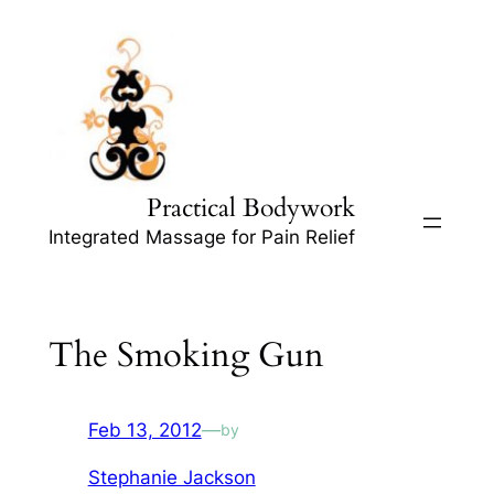
Skip
to
content
Practical Bodywork
Integrated Massage for Pain Relief
The Smoking Gun
Feb 13, 2012
—
by
Stephanie Jackson