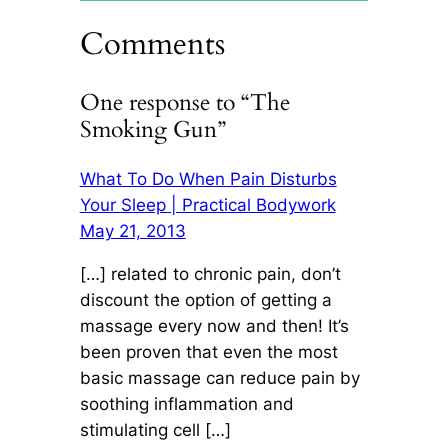
Comments
One response to “The
Smoking Gun”
What To Do When Pain Disturbs
Your Sleep | Practical Bodywork
May 21, 2013
[…] related to chronic pain, don’t
discount the option of getting a
massage every now and then! It’s
been proven that even the most
basic massage can reduce pain by
soothing inflammation and
stimulating cell […]