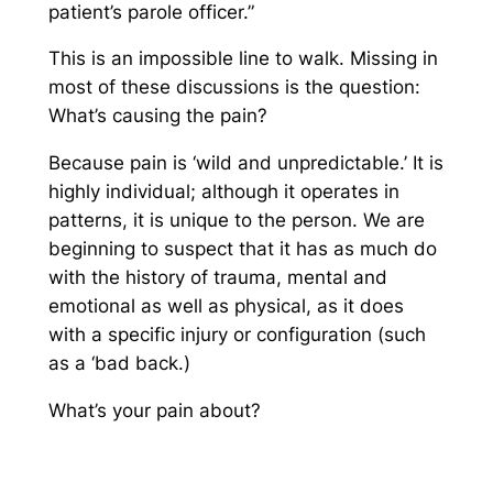
patient’s parole officer.”
This is an impossible line to walk. Missing in
most of these discussions is the question:
What’s causing the pain?
Because pain is ‘wild and unpredictable.’ It is
highly individual; although it operates in
patterns, it is unique to the person. We are
beginning to suspect that it has as much do
with the
history
of trauma, mental and
emotional as well as physical, as it does
with a specific injury or configuration (such
as a ‘bad back.)
What’s your pain about?