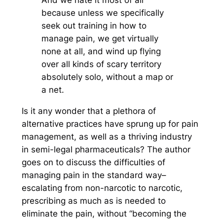
because unless we specifically
seek out training in how to
manage pain, we get virtually
none at all, and wind up flying
over all kinds of scary territory
absolutely solo, without a map or
a net.
Is it any wonder that a plethora of
alternative practices have sprung up for pain
management, as well as a thriving industry
in semi-legal pharmaceuticals? The author
goes on to discuss the difficulties of
managing pain in the standard way–
escalating from non-narcotic to narcotic,
prescribing as much as is needed to
eliminate the pain, without “becoming the