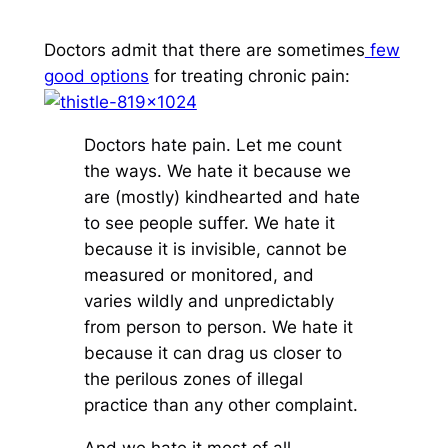
Doctors admit that there are sometimes
few
good options
for treating chronic pain:
Doctors hate pain. Let me count
the ways. We hate it because we
are (mostly) kindhearted and hate
to see people suffer. We hate it
because it is invisible, cannot be
measured or monitored, and
varies wildly and unpredictably
from person to person. We hate it
because it can drag us closer to
the perilous zones of illegal
practice than any other complaint.
And we hate it most of all