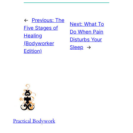
←
Previous:
The
Next:
What To
Five Stages of
Do When Pain
Healing
Disturbs Your
(Bodyworker
Sleep
→
Edition)
Practical Bodywork