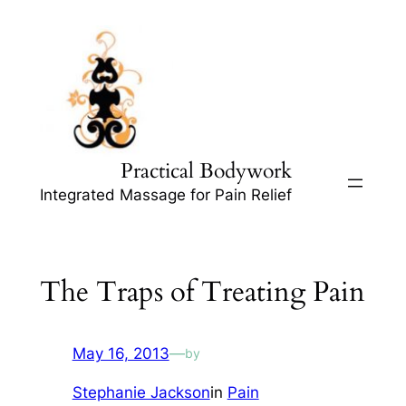
Skip
to
content
Practical Bodywork
Integrated Massage for Pain Relief
The Traps of Treating Pain
May 16, 2013
—
by
Stephanie Jackson
in
Pain