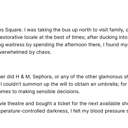
s Square. I was taking the bus up north to visit family, o
estorative locale at the best of times; after ducking int
ring waitress by spending the afternoon there, I found mys
 overwhelmed by chaos.
her did H & M, Sephora, or any of the other glamorous s
 I couldn’t summon up the will to obtain an umbrella; fo
comes to making sensible decisions.
vie theatre and bought a ticket for the next available sho
perature-controlled darkness, I felt my blood pressure 