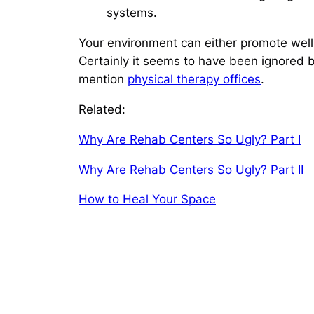
systems.
Your environment can either promote well-b
Certainly it seems to have been ignored by
mention
physical therapy offices
.
Related:
Why Are Rehab Centers So Ugly? Part I
Why Are Rehab Centers So Ugly? Part II
How to Heal Your Space