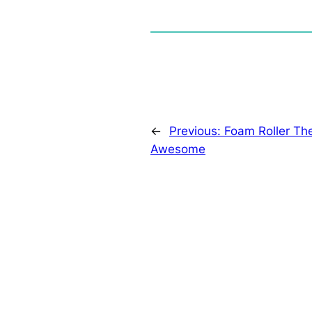
←
Previous:
Foam Roller The
Awesome