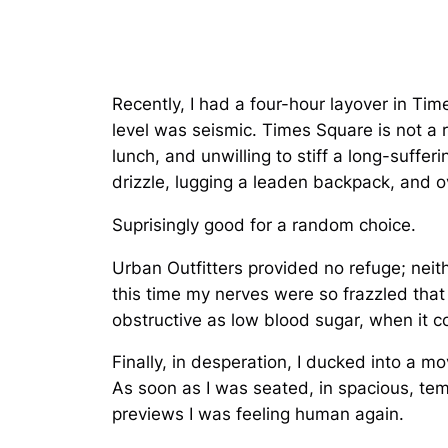
Recently, I had a four-hour layover in Time
level was seismic. Times Square is not a r
lunch, and unwilling to stiff a long-suffe
drizzle, lugging a leaden backpack, and
Suprisingly good for a random choice.
Urban Outfitters provided no refuge; neit
this time my nerves were so frazzled that
obstructive as low blood sugar, when it 
Finally, in desperation, I ducked into a mo
As soon as I was seated, in spacious, tem
previews I was feeling human again.