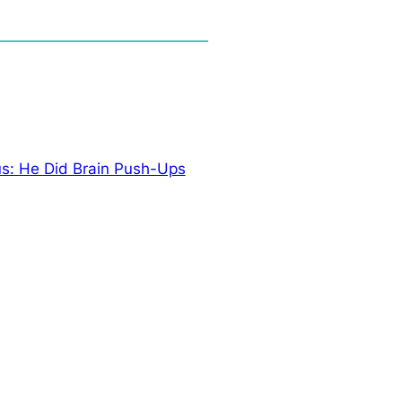
s: He Did Brain Push-Ups