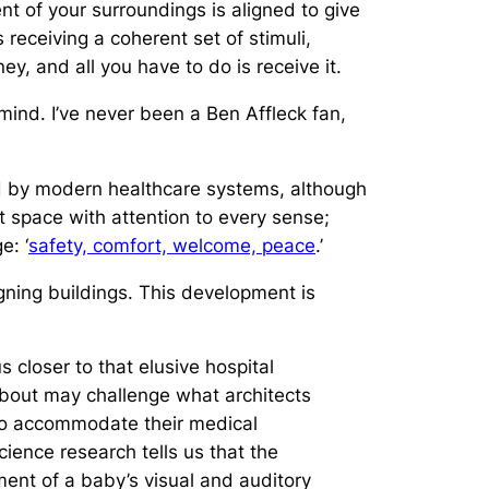
t of your surroundings is aligned to give
 receiving a coherent set of stimuli,
ney, and all you have to do is receive it.
 mind. I’ve never been a Ben Affleck fan,
ked by modern healthcare systems, although
nt space with attention to every sense;
e: ‘
safety, comfort, welcome, peace
.’
ning buildings. This development is
s closer to that elusive hospital
 about may challenge what architects
 to accommodate their medical
ence research tells us that the
ment of a baby’s visual and auditory