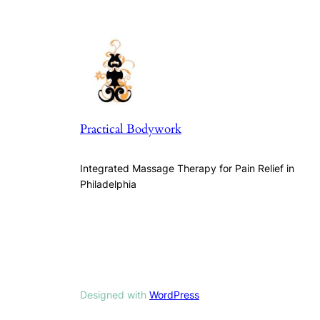
Practical Bodywork
Integrated Massage Therapy for Pain Relief in
Philadelphia
Designed with
WordPress