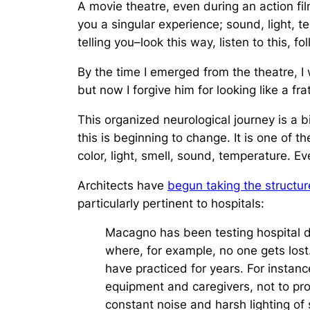
A movie theatre, even during an action fil
you a singular experience; sound, light, t
telling you–look this way, listen to this, f
By the time I emerged from the theatre, I 
but now I forgive him for looking like a fra
This organized neurological journey is a 
this is beginning to change. It is one of 
color, light, smell, sound, temperature. 
Architects have
begun taking the structu
particularly pertinent to hospitals:
Macagno has been testing hospital des
where, for example, no one gets lost
have practiced for years. For instan
equipment and caregivers, not to pr
constant noise and harsh lighting of