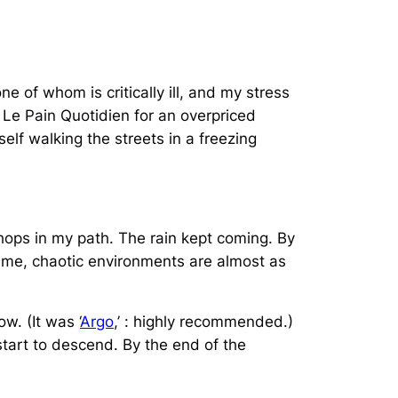
ne of whom is critically ill, and my stress
o Le Pain Quotidien for an overpriced
elf walking the streets in a freezing
hops in my path. The rain kept coming. By
r me, chaotic environments are almost as
w. (It was ‘
Argo
,’ : highly recommended.)
start to descend. By the end of the