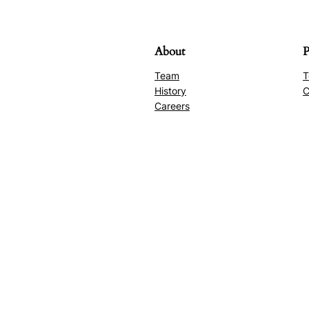
About
P
Team
T
History
C
Careers