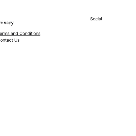
Social
rivacy
erms and Conditions
ontact Us