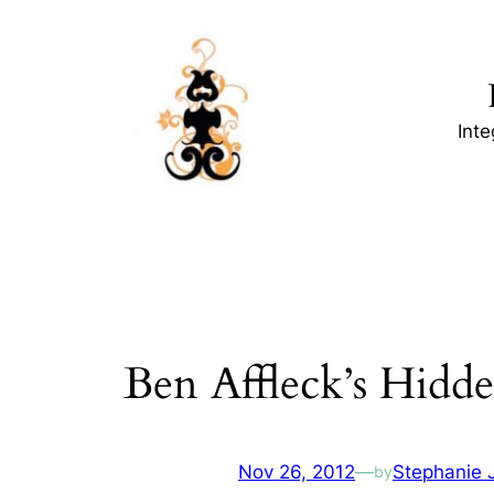
Skip
to
content
Int
Ben Affleck’s Hidd
Nov 26, 2012
—
Stephanie 
by