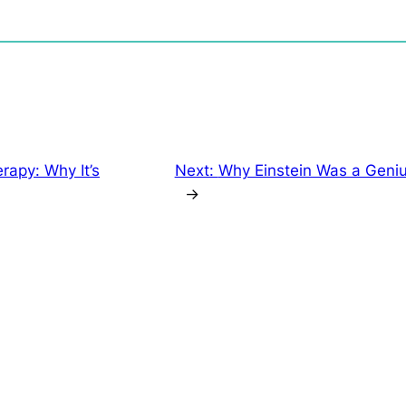
rapy: Why It’s
Next:
Why Einstein Was a Geniu
→