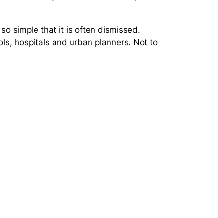
so simple that it is often dismissed.
ols, hospitals and urban planners. Not to