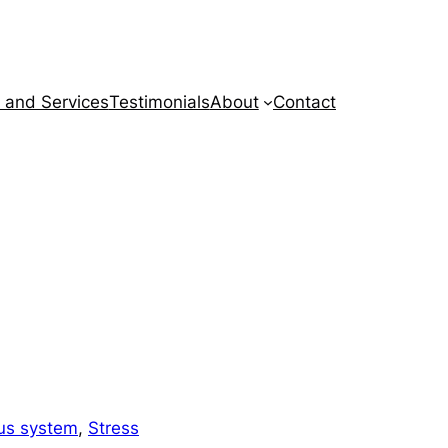
 and Services
Testimonials
About
Contact
us system
, 
Stress