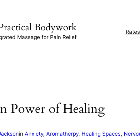
Practical Bodywork
Rates
egrated Massage for Pain Relief
en Power of Healing
Jackson
in
Anxiety
, 
Aromatherpy
, 
Healing Spaces
, 
Nervo