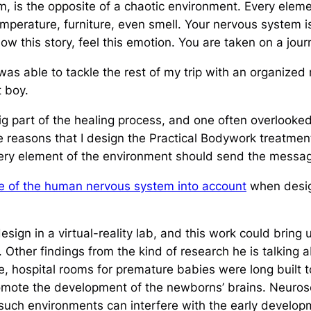
m, is the
opposite
of a chaotic environment. Every elemen
emperature, furniture, even smell. Your nervous system is
ollow this story, feel this emotion. You are taken on a jour
was able to tackle the rest of my trip with an organized
t boy.
big part of the healing process, and one often overloo
the reasons that I design the Practical Bodywork treatme
Every element of the environment should send the messag
re of the human nervous system into account
when desig
ign in a virtual-reality lab, and this work could bring u
. Other findings from the kind of research he is talking
ce, hospital rooms for premature babies were long built
omote the development of the newborns’ brains. Neurosci
 such environments can interfere with the early develop