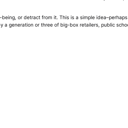
eing, or detract from it. This is a simple idea–perhaps 
 a generation or three of big-box retailers, public scho