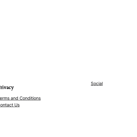
Social
rivacy
erms and Conditions
ontact Us