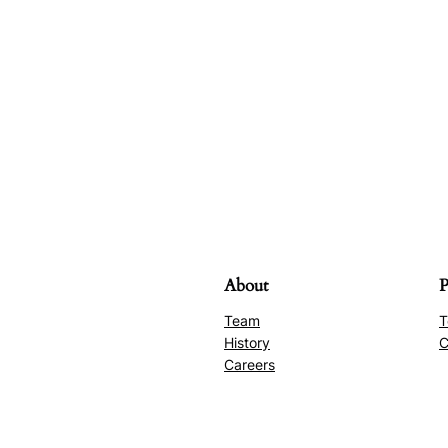
About
P
Team
T
History
C
Careers