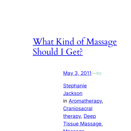
What Kind of Massage
Should I Get?
May 3, 2011
—
by
Stephanie
Jackson
in
Aromatherapy
, 
Craniosacral
therapy
, 
Deep
Tissue Massage
, 