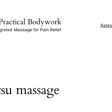
Practical Bodywork
Rates
egrated Massage for Pain Relief
tsu massage