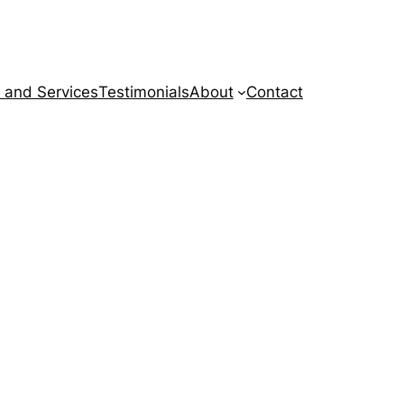
 and Services
Testimonials
About
Contact