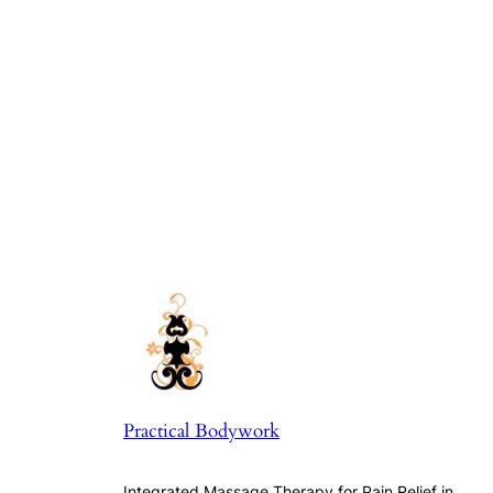
Practical Bodywork
Integrated Massage Therapy for Pain Relief in