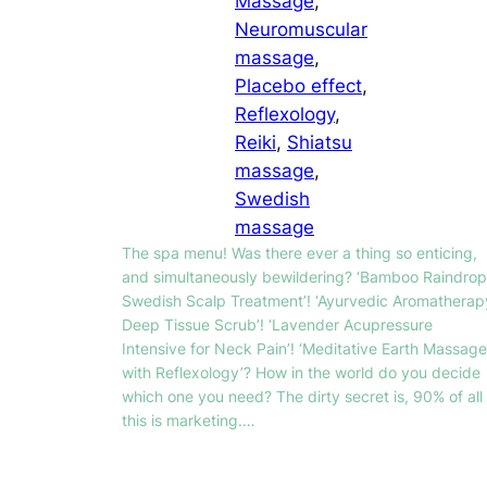
Massage
, 
Neuromuscular
massage
, 
Placebo effect
, 
Reflexology
, 
Reiki
, 
Shiatsu
massage
, 
Swedish
massage
The spa menu! Was there ever a thing so enticing,
and simultaneously bewildering? ‘Bamboo Raindrop
Swedish Scalp Treatment’! ‘Ayurvedic Aromatherap
Deep Tissue Scrub’! ‘Lavender Acupressure
Intensive for Neck Pain’! ‘Meditative Earth Massage
with Reflexology’? How in the world do you decide
which one you need? The dirty secret is, 90% of all
this is marketing.…