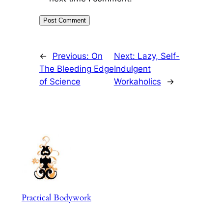
←
Previous:
On
Next:
Lazy, Self-
The Bleeding Edge
Indulgent
of Science
Workaholics
→
Practical Bodywork