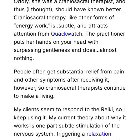
Oddly, she was a craniosacral therapist, and
thus (I thought), should have known better.
Craniosacral therapy, like other forms of
“energy work,” is..subtle, and attracts
attention from
Quackwatch
. The practitioner
puts her hands on your head with
surpassing gentleness and does…almost
nothing.
People often get substantial relief from pain
and other symptoms after receiving it,
however, so craniosacral therapists continue
to make a living.
My clients seem to respond to the Reiki, so I
keep using it. My current theory about why it
works is one part subtle stimulation of the
nervous system, triggering a
relaxation