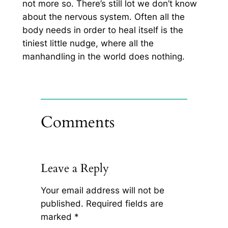
not more so. There’s still lot we don’t know
about the nervous system. Often all the
body needs in order to heal itself is the
tiniest little nudge, where all the
manhandling in the world does nothing.
Comments
Leave a Reply
Your email address will not be
published.
Required fields are
marked
*