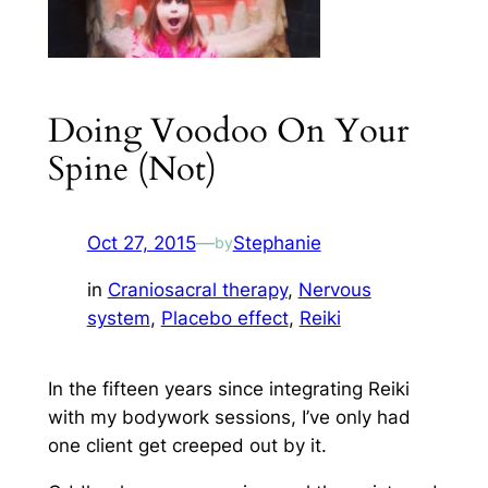
Doing Voodoo On Your
Spine (Not)
Oct 27, 2015
—
Stephanie
by
in
Craniosacral therapy
, 
Nervous
system
, 
Placebo effect
, 
Reiki
In the fifteen years since integrating Reiki
with my bodywork sessions, I’ve only had
one client get creeped out by it.