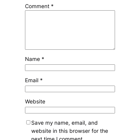
Comment
*
Name
*
Email
*
Website
Save my name, email, and
website in this browser for the
next time I comment.