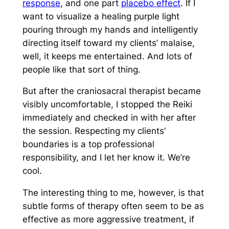
response
, and one part
placebo effect
. If I
want to visualize a healing purple light
pouring through my hands and intelligently
directing itself toward my clients’ malaise,
well, it keeps me entertained. And lots of
people like that sort of thing.
But after the craniosacral therapist became
visibly uncomfortable, I stopped the Reiki
immediately and checked in with her after
the session. Respecting my clients’
boundaries is a top professional
responsibility, and I let her know it. We’re
cool.
The interesting thing to me, however, is that
subtle forms of therapy often seem to be as
effective as more aggressive treatment, if