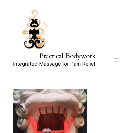
Skip
to
content
Practical Bodywork
Integrated Massage for Pain Relief